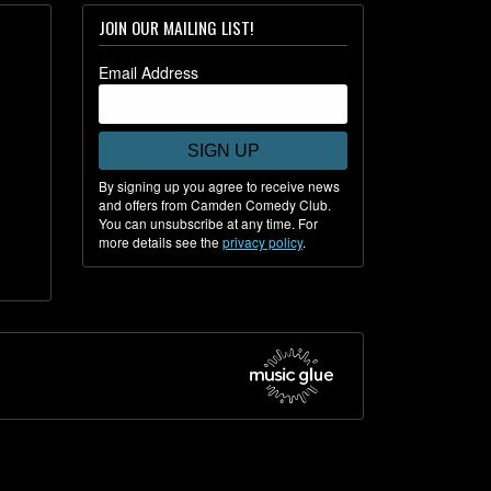
JOIN OUR MAILING LIST!
Email Address
SIGN UP
By signing up you agree to receive news
and offers from Camden Comedy Club.
You can unsubscribe at any time. For
more details see the
privacy policy
.