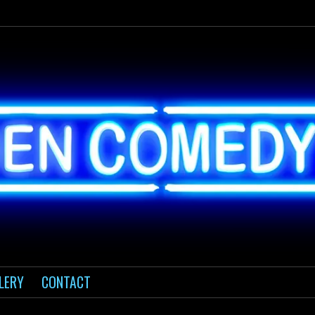
LERY
CONTACT