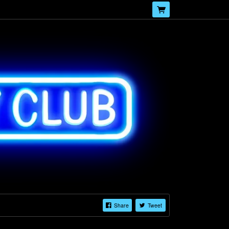
Share
Tweet