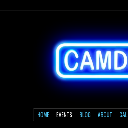
HOME
EVENTS
BLOG
ABOUT
GAL