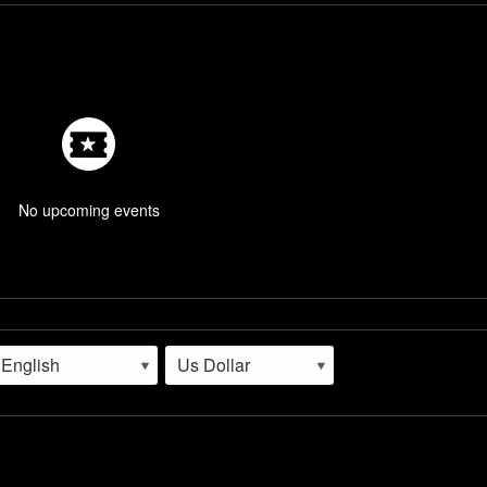
No upcoming events