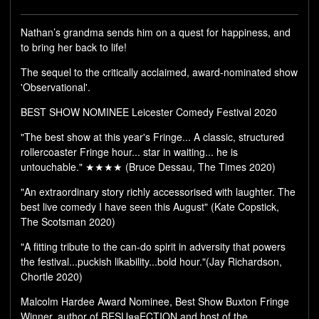
Nathan’s grandma sends him on a quest for happiness, and
to bring her back to life!
The sequel to the critically acclaimed, award-nominated show
'Observational'.
BEST SHOW NOMINEE Leicester Comedy Festival 2020
"The best show at this year's Fringe... A classic, structured
rollercoaster Fringe hour... star in waiting... he is
untouchable." ★★★★ (Bruce Dessau, The Times 2020)
"An extraordinary story richly accessorised with laughter. The
best live comedy I have seen this August" (Kate Copstick,
The Scotsman 2020)
"A fitting tribute to the can-do spirit in adversity that powers
the festival...puckish likability...bold hour."(Jay Richardson,
Chortle 2020)
Malcolm Hardee Award Nominee, Best Show Buxton Fringe
Winner, author of RESUяяECTION and host of the