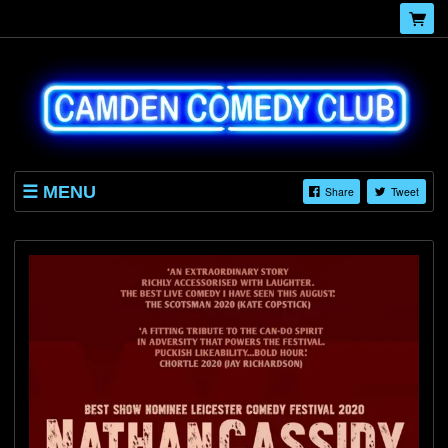
MENU
Share
Tweet
HOME
EVENTS
BLOG
ABOUT
GALLERY
CONTACT