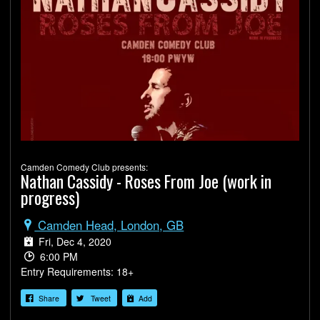
Camden Comedy Club presents:
Nathan Cassidy - Roses From Joe (work in
progress)
Camden Head, London, GB
Fri, Dec 4, 2020
6:00 PM
Entry Requirements: 18+
Share
Tweet
Add