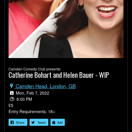
Camden Comedy Club presents:
Catherine Bohart and Helen Bauer - WIP
Camden Head, London, GB
Mon, Feb 7, 2022
8:00 PM
£5
Entry Requirements: 18+
Share
Tweet
Add