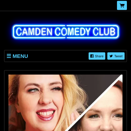
MENU
Share
Tweet
HOME
EVENTS
BLOG
ABOUT
GALLERY
CONTACT