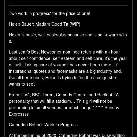
Two work in progress' for the price of one!
Helen Bauer: Madam Good Tit (WIP)
Helen is basic, well basic-plus because she is self-aware with
it.
Last year’s Best Newcomer nominee returns with an hour
about self-confidence, self-esteem and self-care. It’s the year
of ‘self’. Taking care of yourself has never been more ‘in’.
Inspirational quotes and facemasks are a big industry and,
like all her friends, Helen is trying to ‘be the change she
wants to see’.
From ITV2, BBC Three, Comedy Central and Radio 4. “A
personality that will fill a stadium… This girl will not be
performing in small venues for much longer” ***** Sunday
Expressss
Catherine Bohart: Work in Progress
At the beginning of 2020, Catherine Bohart was busy writing