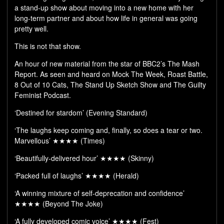
a stand-up show about moving into a new home with her
long-term partner and about how life in general was going
pretty well.
This is not that show.
An hour of new material from the star of BBC2’s The Mash
Report. As seen and heard on Mock The Week, Roast Battle,
8 Out of 10 Cats, The Stand Up Sketch Show and The Guilty
Feminist Podcast.
‘Destined for stardom’ (Evening Standard)
‘The laughs keep coming and, finally, so does a tear or two.
Marvellous’ ★★★★ (Times)
‘Beautifully-delivered hour’ ★★★★ (Skinny)
‘Packed full of laughs’ ★★★★ (Herald)
‘A winning mixture of self-deprecation and confidence’
★★★★ (Beyond The Joke)
‘A fully developed comic voice’ ★★★★ (Fest)